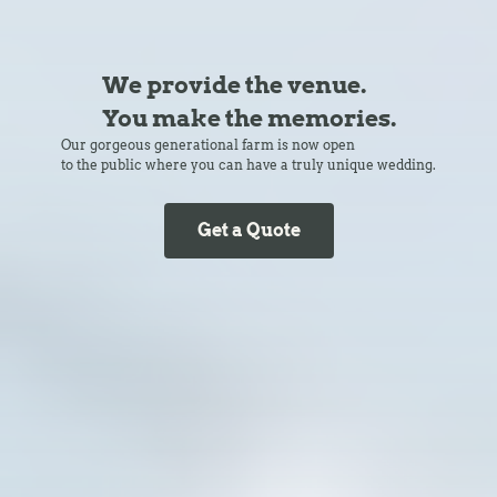
We provide the venue.
You make the memories.
Our gorgeous generational farm is now open
to the public where you can have a truly unique wedding.
Get a Quote